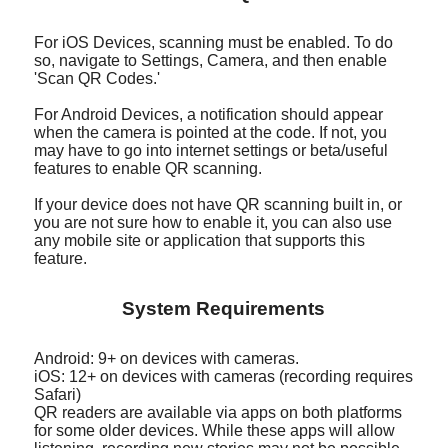
For iOS Devices, scanning must be enabled. To do
so, navigate to Settings, Camera, and then enable
'Scan QR Codes.'
For Android Devices, a notification should appear
when the camera is pointed at the code. If not, you
may have to go into internet settings or beta/useful
features to enable QR scanning.
If your device does not have QR scanning built in, or
you are not sure how to enable it, you can also use
any mobile site or application that supports this
feature.
System Requirements
Android: 9+ on devices with cameras.
iOS: 12+ on devices with cameras (recording requires
Safari)
QR readers are available via apps on both platforms
for some older devices. While these apps will allow