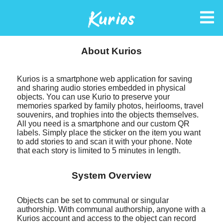
Kurios
About Kurios
Kurios is a smartphone web application for saving
and sharing audio stories embedded in physical
objects. You can use Kurio to preserve your
memories sparked by family photos, heirlooms, travel
souvenirs, and trophies into the objects themselves.
All you need is a smartphone and our custom QR
labels. Simply place the sticker on the item you want
to add stories to and scan it with your phone. Note
that each story is limited to 5 minutes in length.
System Overview
Objects can be set to communal or singular
authorship. With communal authorship, anyone with a
Kurios account and access to the object can record