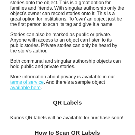
stories onto the object. This is a great option for
families and friends. With singular authorship only the
object's owner can record stories onto it. This is a
great option for institutions. To 'own' an object just be
the first person to scan its tag and give it a name.
Stories can also be marked as public or private.
Anyone with access to an object can listen to its
public stories. Private stories can only be heard by
the story's author.
Both communal and singular authorship objects can
hold public and private stories.
More information about privacy is available in our
terms of service
. And there's a sample object
available here
.
QR Labels
Kurios QR labels will be available for purchase soon!
How to Scan QR Labels